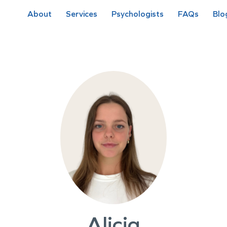
About
Services
Psychologists
FAQs
Blo
Alicia