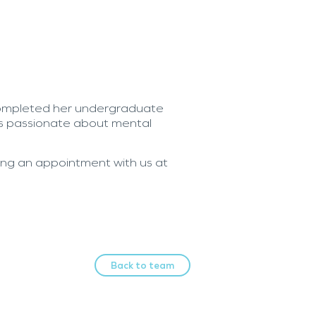
ompleted her undergraduate
is passionate about mental
king an appointment with us at
Back to team