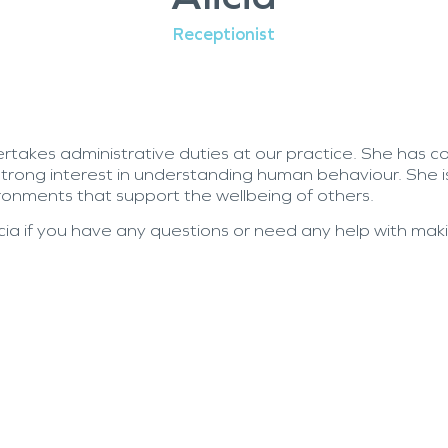
Receptionist
ertakes administrative duties at our practice. She
has c
trong interest in understanding human behaviour. She 
ronments that support the wellbeing of others.
icia if you have any questions or need any help with ma