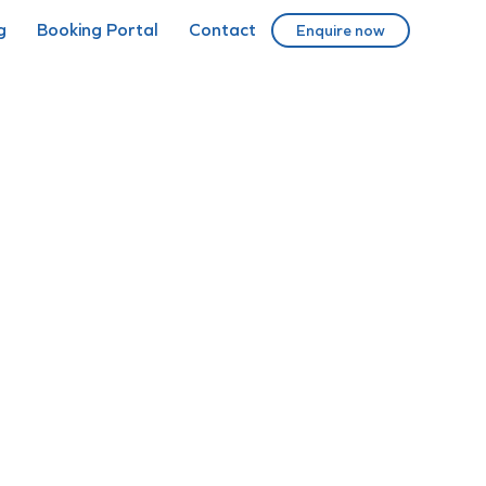
g
Booking Portal
Contact
Enquire now