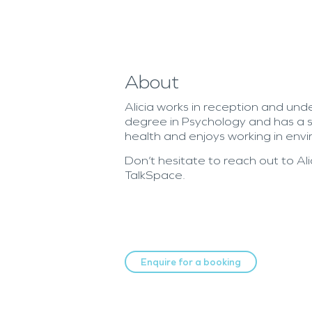
About
Alicia works in reception and und
degree in Psychology and has a s
health and enjoys working in envi
Don’t hesitate to reach out to Al
TalkSpace.
Enquire for a booking