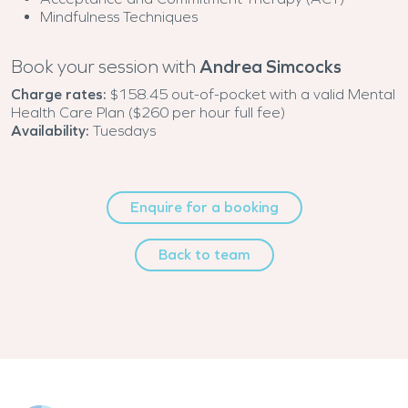
Mindfulness Techniques
Book your session with
Andrea Simcocks
Charge rates:
$158.45 out-of-pocket with a valid Mental
Health Care Plan ($260 per hour full fee)
Availability:
Tuesdays
Enquire for a booking
Back to team