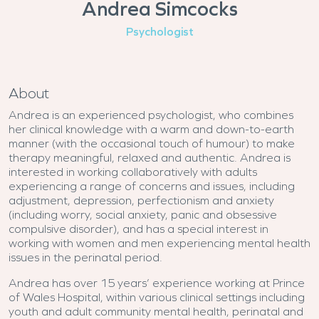
Andrea Simcocks
Psychologist
About
Andrea is an experienced psychologist, who combines
her clinical knowledge with a warm and down-to-earth
manner (with the occasional touch of humour) to make
therapy meaningful, relaxed and authentic. Andrea is
interested in working collaboratively with adults
experiencing a range of concerns and issues, including
adjustment, depression, perfectionism and anxiety
(including worry, social anxiety, panic and obsessive
compulsive disorder), and has a special interest in
working with women and men experiencing mental health
issues in the perinatal period.
Andrea has over 15 years’ experience working at Prince
of Wales Hospital, within various clinical settings including
youth and adult community mental health, perinatal and