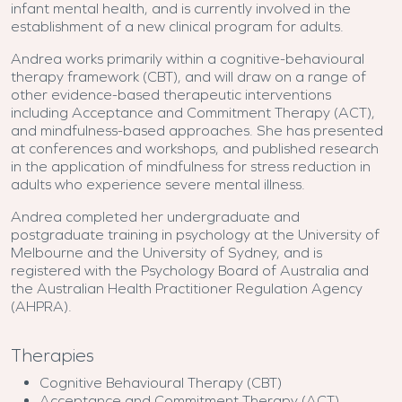
infant mental health, and is currently involved in the
establishment of a new clinical program for adults.
Andrea works primarily within a cognitive-behavioural
therapy framework (CBT), and will draw on a range of
other evidence-based therapeutic interventions
including Acceptance and Commitment Therapy (ACT),
and mindfulness-based approaches. She has presented
at conferences and workshops, and published research
in the application of mindfulness for stress reduction in
adults who experience severe mental illness.
Andrea completed her undergraduate and
postgraduate training in psychology at the University of
Melbourne and the University of Sydney, and is
registered with the Psychology Board of Australia and
the Australian Health Practitioner Regulation Agency
(AHPRA).
Therapies
Cognitive Behavioural Therapy (CBT)
Acceptance and Commitment Therapy (ACT)